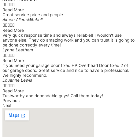





Read More
Great service price and people
Aimee Allen-Mitchell





Read More
Very quick response time and always reliable!! I wouldn't use
anyone else. They do amazing work and you can trust it is going to
be done correctly every time!
Lynne Leathem





Read More
if you need your garage door fixed HP Overhead Door fixed 2 of
our garage doors. Great service and nice to have a professional.
We highly recommend.
Louanne Lewis





Read More
Tustworthy and dependable guys! Call them today!
Previous
Next