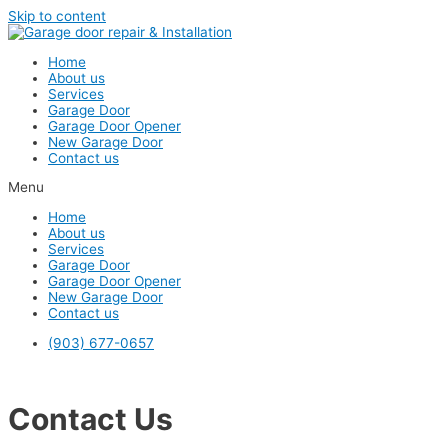
Skip to content
Home
About us
Services
Garage Door
Garage Door Opener
New Garage Door
Contact us
Menu
Home
About us
Services
Garage Door
Garage Door Opener
New Garage Door
Contact us
(903) 677-0657
Contact Us