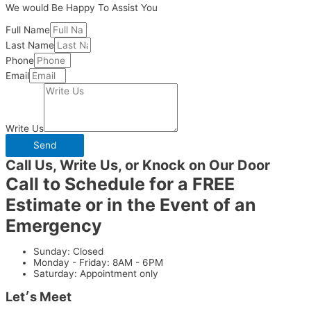
We would Be Happy To Assist You
Full Name
Last Name
Phone
Email
Write Us
Send
Call Us, Write Us, or Knock on Our Door
Call to Schedule for a FREE
Estimate or in the Event of an
Emergency
Sunday: Closed
Monday - Friday: 8AM - 6PM
Saturday: Appointment only
Let׳s Meet