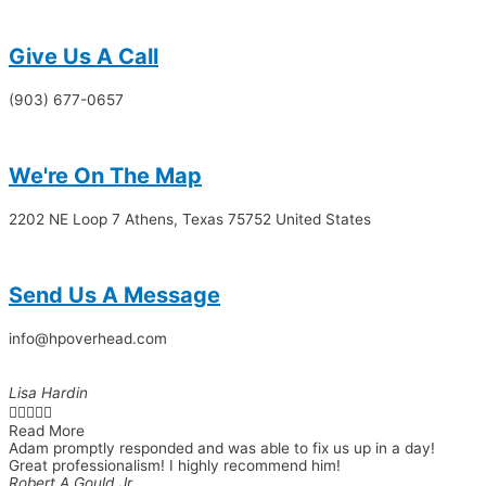
Give Us A Call​​
(903) 677-0657
We're On The Map​​
2202 NE Loop 7 Athens, Texas 75752 United States
Send Us A Message​​
info@hpoverhead.com
Lisa Hardin





Read More
Adam promptly responded and was able to fix us up in a day!
Great professionalism! I highly recommend him!
Robert A Gould Jr