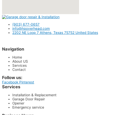
(903) 677-0657
info@hpoverhead.com
2202 NE Loop 7 Athens, Texas 75752 United States
Navigation
Home
About US
Services
Contact
Follow us:
Facebook
Pinterest
Services
Installation & Replacement
Garage Door Repair
Opener
Emergency service