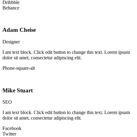
Dribbble
Behance
Adam Cheise
Designer
I am text block. Click edit button to change this text. Lorem ipsum
dolor sit amet, consectetur adipiscing elit.
Phone-square-alt
Mike Stuart
SEO
I am text block. Click edit button to change this text. Lorem ipsum
dolor sit amet, consectetur adipiscing elit.
Facebook
Twitter