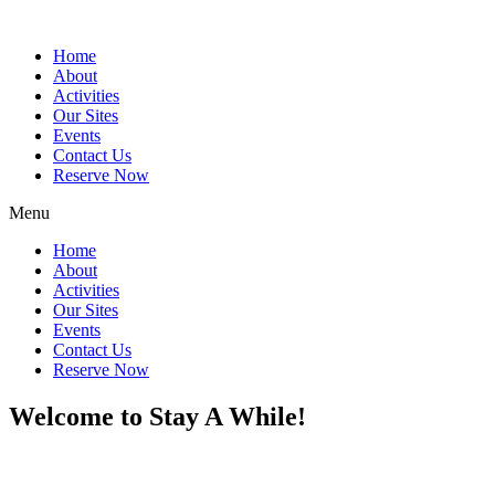
Home
About
Activities
Our Sites
Events
Contact Us
Reserve Now
Menu
Home
About
Activities
Our Sites
Events
Contact Us
Reserve Now
Welcome to Stay A While!