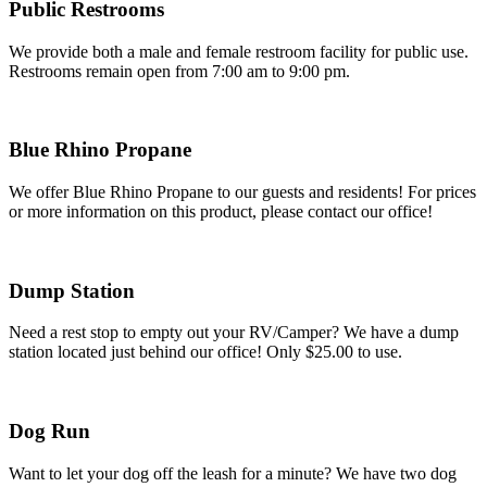
Public Restrooms
We provide both a male and female restroom facility for public use.
Restrooms remain open from 7:00 am to 9:00 pm.
Blue Rhino Propane
We offer Blue Rhino Propane to our guests and residents! For prices
or more information on this product, please contact our office!
Dump Station
Need a rest stop to empty out your RV/Camper? We have a dump
station located just behind our office! Only $25.00 to use.
Dog Run
Want to let your dog off the leash for a minute? We have two dog