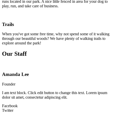
runs located in our park. A nice little fenced in area for your dog to
play, run, and take care of business.
Trails
When you've got some free time, why not spend some of it walking
through our beautiful woods? We have plenty of walking trails to
explore around the park!
Our Staff
Amanda Lee
Founder
I am text block. Click edit button to change this text. Lorem ipsum
dolor sit amet, consectetur adipiscing elit.
Facebook
Twitter