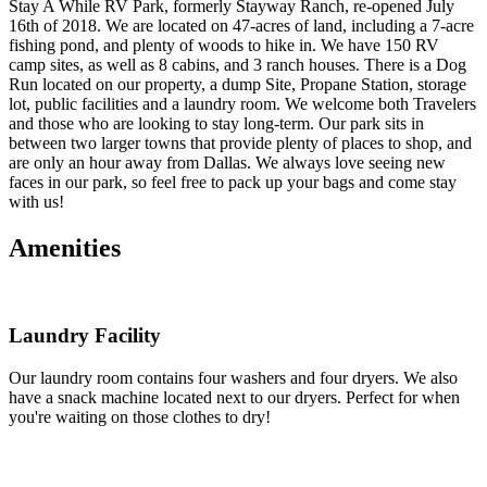
Stay A While RV Park, formerly Stayway Ranch, re-opened July
16th of 2018. We are located on 47-acres of land, including a 7-acre
fishing pond, and plenty of woods to hike in. We have 150 RV
camp sites, as well as 8 cabins, and 3 ranch houses. There is a Dog
Run located on our property, a dump Site, Propane Station, storage
lot, public facilities and a laundry room. We welcome both Travelers
and those who are looking to stay long-term. Our park sits in
between two larger towns that provide plenty of places to shop, and
are only an hour away from Dallas. We always love seeing new
faces in our park, so feel free to pack up your bags and come stay
with us!
Amenities
Laundry Facility
Our laundry room contains four washers and four dryers. We also
have a snack machine located next to our dryers. Perfect for when
you're waiting on those clothes to dry!